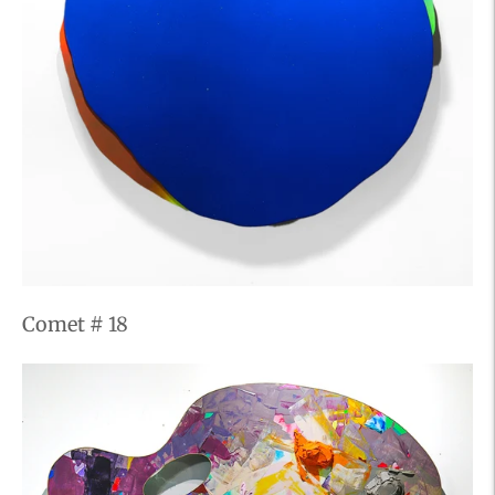
Comet # 18