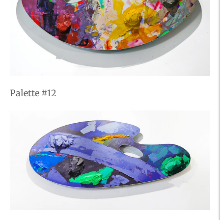
Palette #12