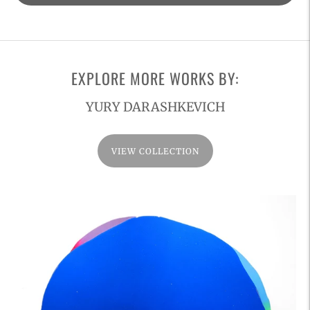
product
to
your
cart
EXPLORE MORE WORKS BY:
YURY DARASHKEVICH
VIEW COLLECTION