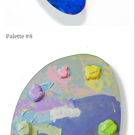
Palette #8