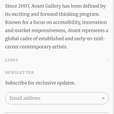
Since 2007, Avant Gallery has been defined by
its exciting and forward thinking program.
Known for a focus on accessibility, innovation
and market responsiveness, Avant represents a
global cadre of established and early-to-mid-
career contemporary artists.
LINKS
NEWSLETTER
Subscribe for exclusive updates.
Subscri