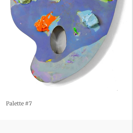
Palette #7