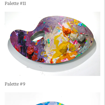
Palette #11
Palette #9