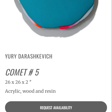
YURY DARASHKEVICH
COMET # 5
26 x 26 x 2 ″
Acrylic, wood and resin
Adding
REQUEST AVAILABILITY