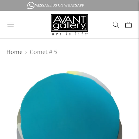
MESSAGE US ON WHATSAPP
Home
Comet # 5