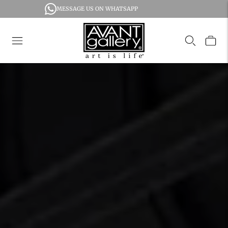
MESSAGE US ON WHATSAPP