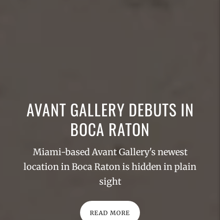
AVANT GALLERY DEBUTS IN
BOCA RATON
Miami-based Avant Gallery's newest
location in Boca Raton is hidden in plain
sight
READ MORE