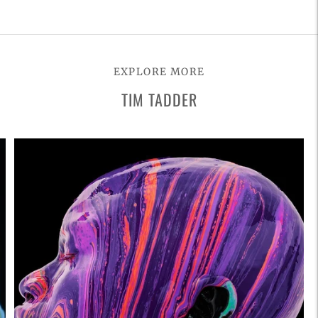
Adding
product
to
EXPLORE MORE
your
TIM TADDER
cart