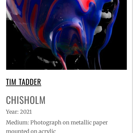
TIM TADDER
CHISHOLM
Year: 2021
Medium:
Photograph on metallic paper
mounted on acrylic