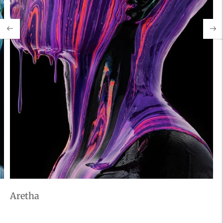
Aretha