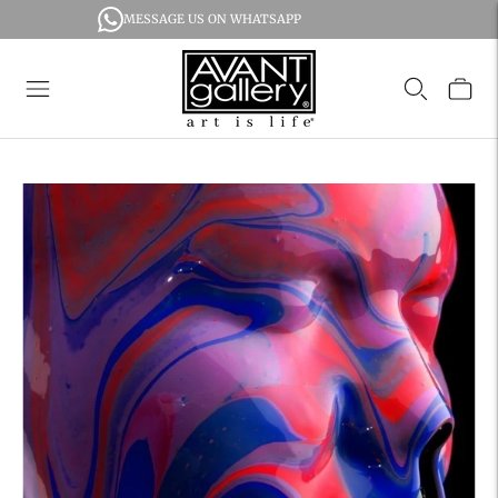
MESSAGE US ON WHATSAPP