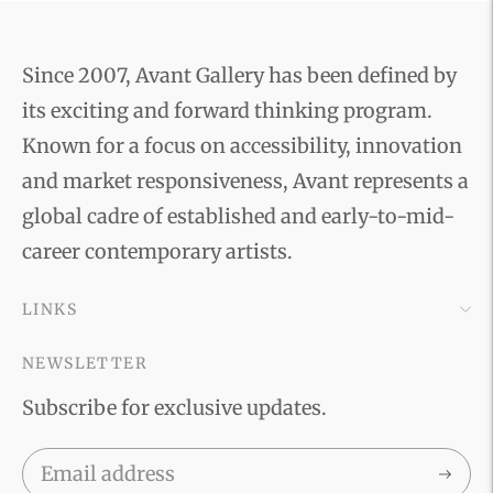
Since 2007, Avant Gallery has been defined by
its exciting and forward thinking program.
Known for a focus on accessibility, innovation
and market responsiveness, Avant represents a
global cadre of established and early-to-mid-
career contemporary artists.
LINKS
NEWSLETTER
Subscribe for exclusive updates.
Subscri