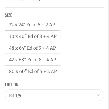
SIZE
32 x 24" Ed of 5 + 2 AP
30 x 40" Ed of 8 + 4 AP
48 x 64" Ed of 5 + 4 AP
42 x 68" Ed of 8 + 4 AP
80 x 60" Ed of 5 + 2 AP
EDITION