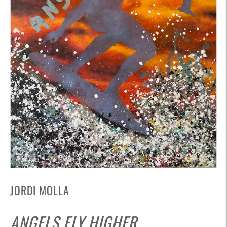
JORDI MOLLA
ANGELS FLY HIGHER