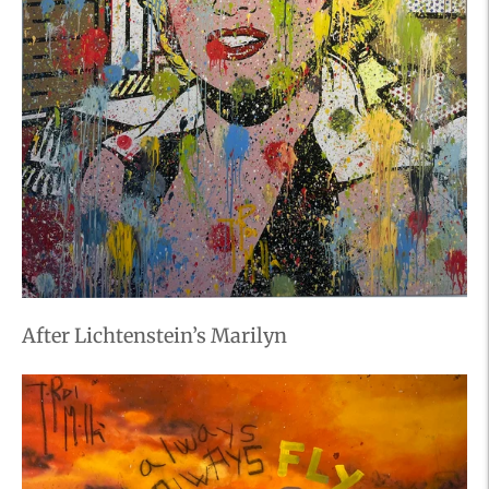
After Lichtenstein’s Marilyn