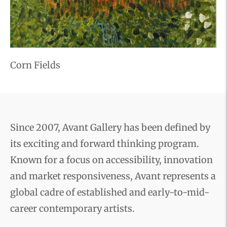
Corn Fields
Since 2007, Avant Gallery has been defined by
its exciting and forward thinking program.
Known for a focus on accessibility, innovation
and market responsiveness, Avant represents a
global cadre of established and early-to-mid-
career contemporary artists.