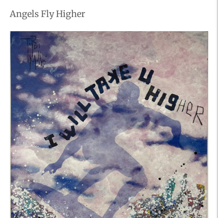
Angels Fly Higher