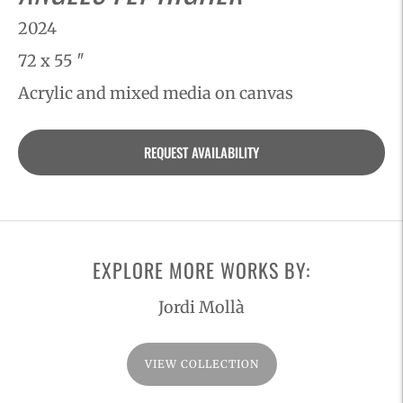
2024
72 x 55 ″
Acrylic and mixed media on canvas
Adding
REQUEST AVAILABILITY
product
to
your
cart
EXPLORE MORE WORKS BY:
Jordi Mollà
VIEW COLLECTION