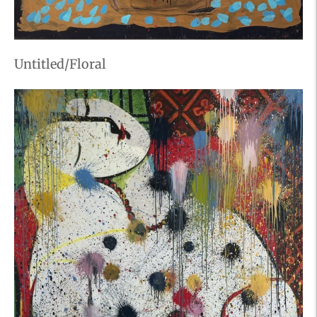
Untitled/Floral