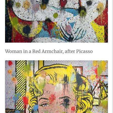
Woman in a Red Armchair, after Picasso