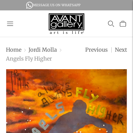
MESSAGE US ON WHATSAPP
Home
Jordi Molla
Previous
Next
Angels Fly Higher