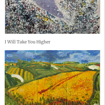
I Will Take You Higher